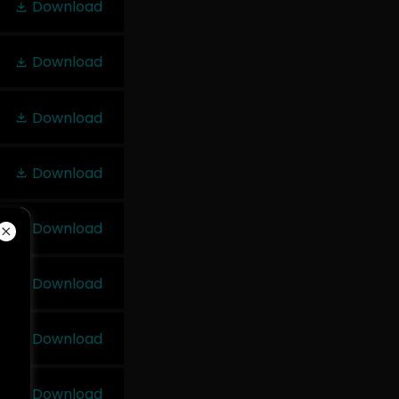
Download
Download
Download
Download
Download
Download
Download
Download