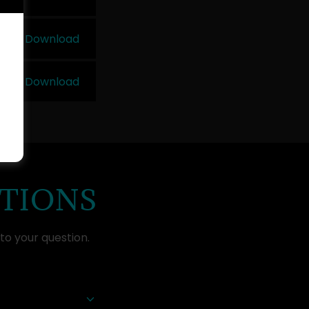
Download
Download
STIONS
to your question.