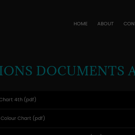
HOME
ABOUT
CON
TIONS DOCUMENTS 
Chart 4th
(pdf)
 Colour Chart
(pdf)