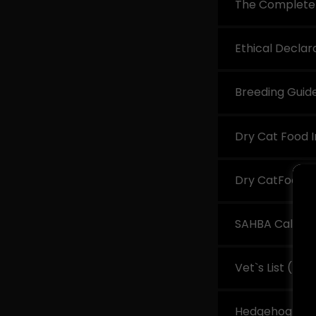
The Complete 
Ethical Declar
Breeding Guid
Dry Cat Food I
Dry CatFood L
SAHBA Calorie
Vet`s List
(pdf
Hedgehog 101 