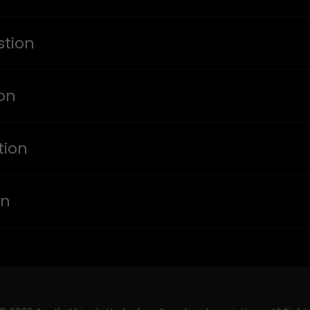
tion
ion
tion
on