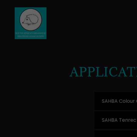
APPLICA
SAHBA Colour 
SAHBA Tenrec