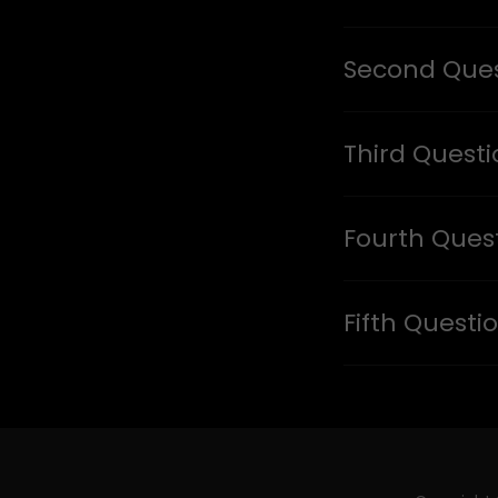
Second Ques
Third Quest
Fourth Ques
Fifth Questi