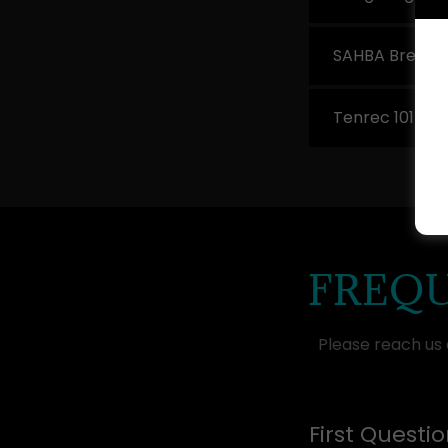
SAHBA Breeder
Tenrec 101 Cou
FREQU
Please reach us
First Questi