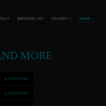
TACT
BREEDERS LIST
GALLERY
MORE
AND MORE
Download
Download