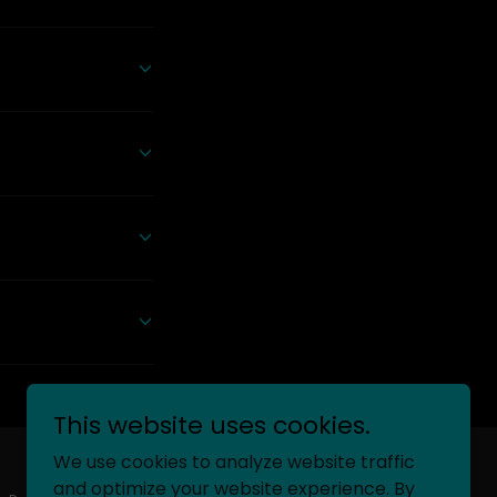
This website uses cookies.
We use cookies to analyze website traffic
and optimize your website experience. By