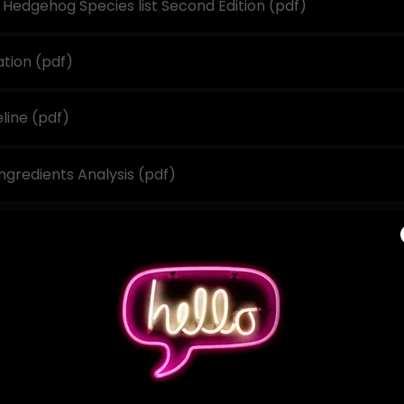
Hedgehog Species list Second Edition
(pdf)
ation
(pdf)
eline
(pdf)
ngredients Analysis
(pdf)
ist 2023 SAHBA
(pdf)
s
(pdf)
)
Course Application
(pdf)