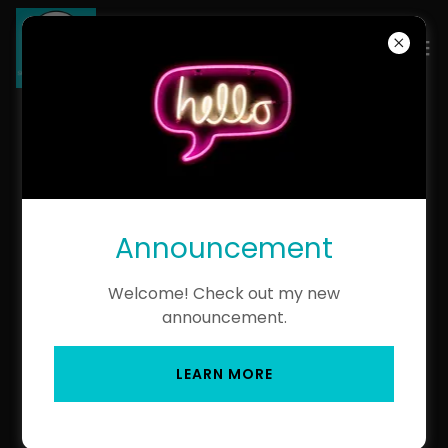
MHKZN RETIRED
HEDGEHOGS
Announcement
Pedigree of HK Opal MHKZN
Welcome! Check out my new
(pdf)
announcement.
Pedigree of AWK Grace Kelly
LEARN MORE
MHKZN- Rehomed- Kacey
(pdf)