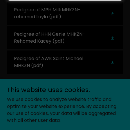
Pedigree of MPH Milli MHKZN-
rehomed Layla
(pdf)
Pedigree of HHN Genie MHKZN-
Rehomed Kacey
(pdf)
Pedigree of AWK Saint Michael
MHKZN
(pdf)
This website uses cookies.
We use cookies to analyze website traffic and
Copyright © 2026 South Africa`s Hedgehog Breeders
optimize your website experience. By accepting
Association - All Rights Reserved.
our use of cookies, your data will be aggregated
with all other user data.
Powered by